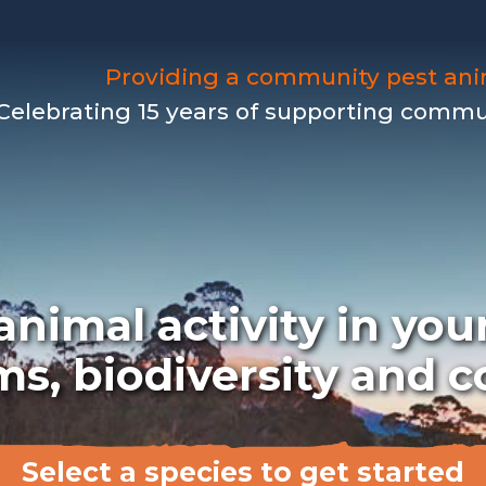
Providing a community pest an
Celebrating 15 years of supporting communi
nimal activity in your
ms, biodiversity and
Select a species to get started