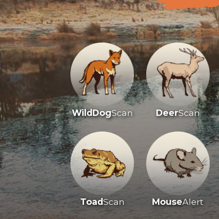
WildDog
Scan
Deer
Scan
Toad
Scan
Mouse
Alert