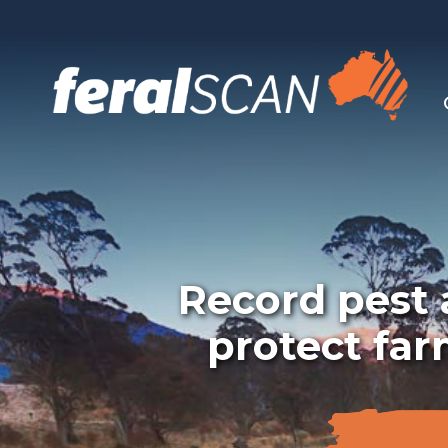
Record pest a
protect far