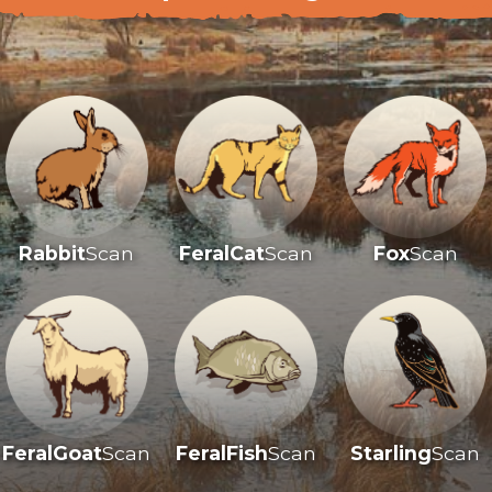
Rabbit
Scan
FeralCat
Scan
Fox
Scan
FeralGoat
Scan
FeralFish
Scan
Starling
Scan