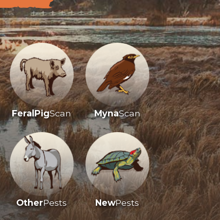
FeralPig
Scan
Myna
Scan
Other
Pests
New
Pests