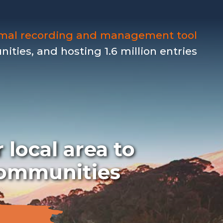
imal recording and management tool
ties, and hosting 1.6 million entries
 local area to
 communities