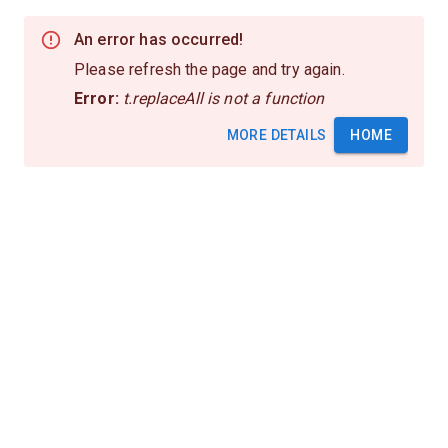
An error has occurred!
Please refresh the page and try again.
Error:
t.replaceAll is not a function
MORE DETAILS
HOME