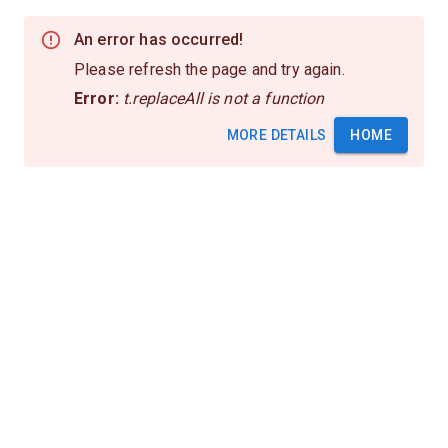
An error has occurred!
Please refresh the page and try again.
Error:
t.replaceAll is not a function
MORE DETAILS
HOME