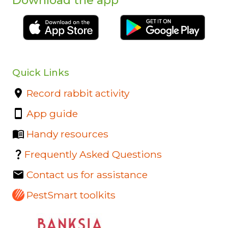
Download the app
Quick Links
Record rabbit activity
App guide
Handy resources
Frequently Asked Questions
Contact us for assistance
PestSmart toolkits