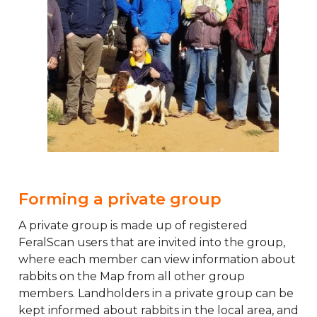
Forming a private group
A private group is made up of registered
FeralScan users that are invited into the group,
where each member can view information about
rabbits on the Map from all other group
members. Landholders in a private group can be
kept informed about rabbits in the local area, and