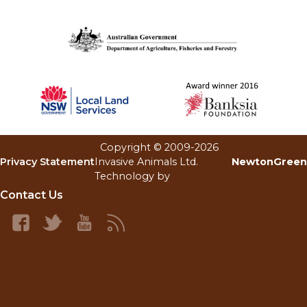
Copyright © 2009-
2026
Invasive Animals Ltd.
NewtonGreen
Privacy Statement
Technology by
Contact Us