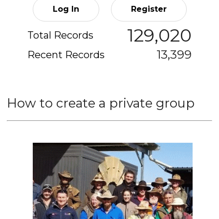
Log In
Register
129,020
Total Records
13,399
Recent Records
How to create a private group