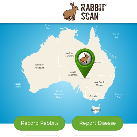
Record
Rabbits
Report Disease