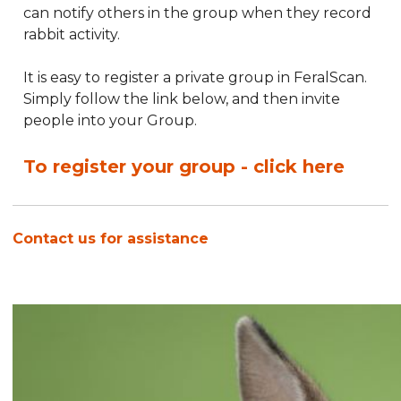
can notify others in the group when they record
rabbit activity.
It is easy to register a private group in FeralScan.
Simply follow the link below, and then invite
people into your Group.
To register your group - click here
Contact us for assistance