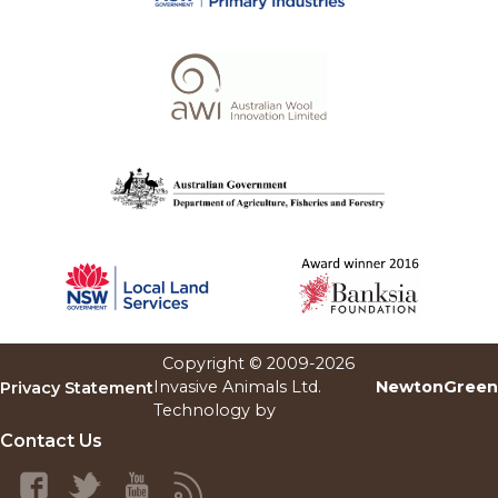
Copyright © 2009-
2026
Invasive Animals Ltd.
NewtonGreen
Privacy Statement
Technology by
Contact Us