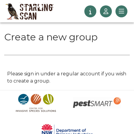
Create a new group
Please sign in under a regular account if you wish
to create a group.