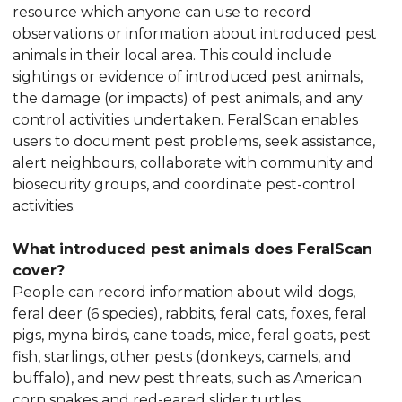
resource which anyone can use to record
observations or information about introduced pest
animals in their local area. This could include
sightings or evidence of introduced pest animals,
the damage (or impacts) of pest animals, and any
control activities undertaken. FeralScan enables
users to document pest problems, seek assistance,
alert neighbours, collaborate with community and
biosecurity groups, and coordinate pest-control
activities.
What introduced pest animals does FeralScan
cover?
People can record information about wild dogs,
feral deer (6 species), rabbits, feral cats, foxes, feral
pigs, myna birds, cane toads, mice, feral goats, pest
fish, starlings, other pests (donkeys, camels, and
buffalo), and new pest threats, such as American
corn snakes and red-eared slider turtles.