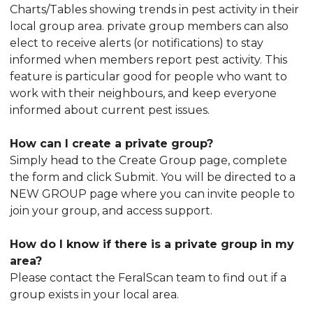
Charts/Tables showing trends in pest activity in their
local group area. private group members can also
elect to receive alerts (or notifications) to stay
informed when members report pest activity. This
feature is particular good for people who want to
work with their neighbours, and keep everyone
informed about current pest issues.
How can I create a private group?
Simply head to the Create Group page, complete
the form and click Submit. You will be directed to a
NEW GROUP page where you can invite people to
join your group, and access support.
How do I know if there is a private group in my
area?
Please contact the FeralScan team to find out if a
group exists in your local area.