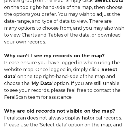
private group on the Map. Simply click ‘
Select Data
’
on the top right-hand-side of the map, then choose
the options you prefer. You may wish to adjust the
date-range, and type of data to view. There are
many options to choose from, and you may also wish
to view Charts and Tables of the data, or download
your own records.
Why can’t I see my records on the map?
Please ensure you have logged in when using the
website map. Once logged in, simply click ‘
Select
data
’ on the top right-hand-side of the map and
choose the '
My Data
' option. If you are still unable
to see your records, please feel free to contact the
FeralScan team for assistance.
Why are old records not visible on the map?
Feralscan does not always display historical records.
Please use the ‘Select data’ option on the map, and