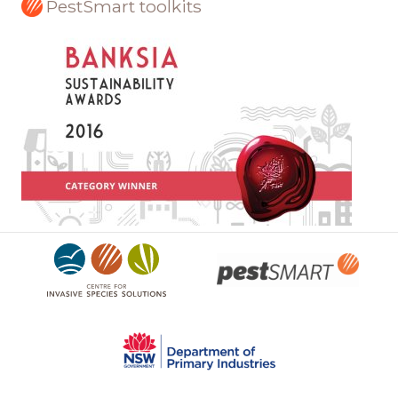
PestSmart toolkits