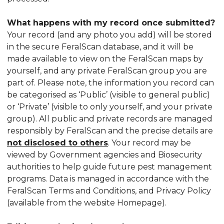
What happens with my record once submitted?
Your record (and any photo you add) will be stored
in the secure FeralScan database, and it will be
made available to view on the FeralScan maps by
yourself, and any private FeralScan group you are
part of. Please note, the information you record can
be categorised as ‘Public’ (visible to general public)
or ‘Private’ (visible to only yourself, and your private
group). All public and private records are managed
responsibly by FeralScan and the precise details are
not disclosed to others
. Your record may be
viewed by Government agencies and Biosecurity
authorities to help guide future pest management
programs. Data is managed in accordance with the
FeralScan Terms and Conditions, and Privacy Policy
(available from the website Homepage).