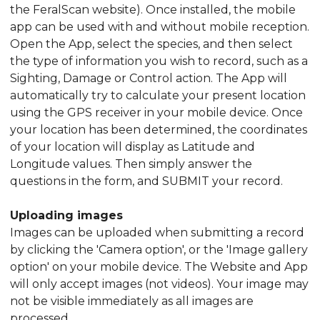
the FeralScan website). Once installed, the mobile
app can be used with and without mobile reception.
Open the App, select the species, and then select
the type of information you wish to record, such as a
Sighting, Damage or Control action. The App will
automatically try to calculate your present location
using the GPS receiver in your mobile device. Once
your location has been determined, the coordinates
of your location will display as Latitude and
Longitude values. Then simply answer the
questions in the form, and SUBMIT your record.
Uploading images
Images can be uploaded when submitting a record
by clicking the 'Camera option', or the 'Image gallery
option' on your mobile device. The Website and App
will only accept images (not videos). Your image may
not be visible immediately as all images are
processed.