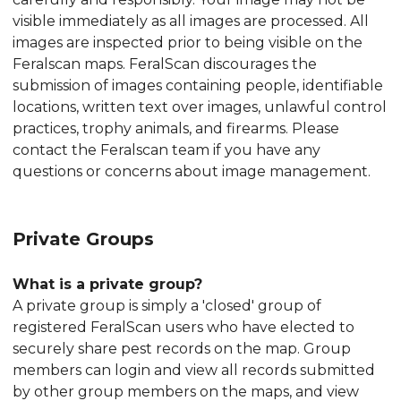
visible immediately as all images are processed. All
images are inspected prior to being visible on the
Feralscan maps. FeralScan discourages the
submission of images containing people, identifiable
locations, written text over images, unlawful control
practices, trophy animals, and firearms. Please
contact the Feralscan team if you have any
questions or concerns about image management.
Private Groups
What is a private group?
A private group is simply a 'closed' group of
registered FeralScan users who have elected to
securely share pest records on the map. Group
members can login and view all records submitted
by other group members on the maps, and view