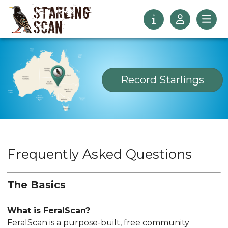
Record
Starlings
Frequently Asked Questions
The Basics
What is FeralScan?
FeralScan is a purpose-built, free community