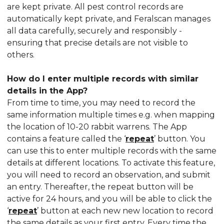
are kept private. All pest control records are
automatically kept private, and Feralscan manages
all data carefully, securely and responsibly -
ensuring that precise details are not visible to
others.
How do I enter multiple records with similar
details in the App?
From time to time, you may need to record the
same information multiple times e.g. when mapping
the location of 10-20 rabbit warrens. The App
contains a feature called the ‘
repeat
’ button. You
can use this to enter multiple records with the same
details at different locations. To activate this feature,
you will need to record an observation, and submit
an entry. Thereafter, the repeat button will be
active for 24 hours, and you will be able to click the
‘
repeat
’ button at each new new location to record
the same details as your first entry. Every time the