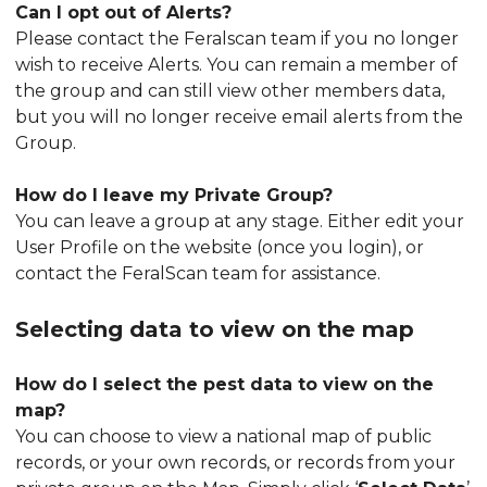
Can I opt out of Alerts?
Please contact the Feralscan team if you no longer
wish to receive Alerts. You can remain a member of
the group and can still view other members data,
but you will no longer receive email alerts from the
Group.
How do I leave my Private Group?
You can leave a group at any stage. Either edit your
User Profile on the website (once you login), or
contact the FeralScan team for assistance.
Selecting data to view on the map
How do I select the pest data to view on the
map?
You can choose to view a national map of public
records, or your own records, or records from your