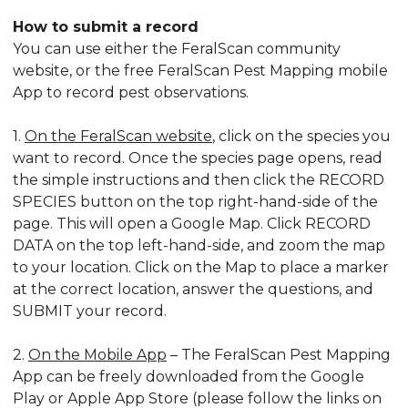
How to submit a record
You can use either the FeralScan community
website, or the free FeralScan Pest Mapping mobile
App to record pest observations.
1.
On the FeralScan website
, click on the species you
want to record. Once the species page opens, read
the simple instructions and then click the RECORD
SPECIES button on the top right-hand-side of the
page. This will open a Google Map. Click RECORD
DATA on the top left-hand-side, and zoom the map
to your location. Click on the Map to place a marker
at the correct location, answer the questions, and
SUBMIT your record.
2.
On the Mobile App
– The FeralScan Pest Mapping
App can be freely downloaded from the Google
Play or Apple App Store (please follow the links on