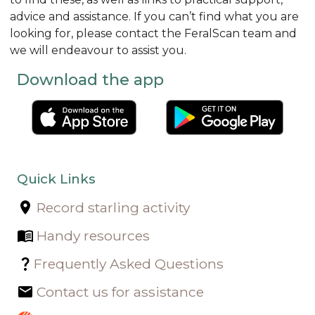
advice and assistance. If you can’t find what you are
looking for, please contact the FeralScan team and
we will endeavour to assist you.
Download the app
Quick Links
Record starling activity
Handy resources
Frequently Asked Questions
Contact us for assistance