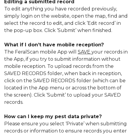
Editing a submitted record
To edit anything you have recorded previously,
simply login on the website, open the map, find and
select the record to edit, and click ’Edit record’ in
the pop-up box. Click ‘Submit’ when finished.
What if I don’t have mobile reception?
The FeralScan mobile App will
SAVE
your records in
the App, if you try to submit information without
mobile reception. To upload records from the
SAVED RECORDS folder, when back in reception,
click on the SAVED RECORDS folder (which can be
located in the App menu or across the bottom of
the screen). Click ‘Submit’ to upload your SAVED
records.
How can I keep my pest data private?
Please ensure you select ‘Private’ when submitting
records or information to ensure records you enter