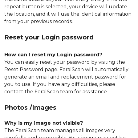
repeat button is selected, your device will update
the location, and it will use the identical information
from your previous records.
Reset your Login password
How can I reset my Login password?
You can easily reset your password by visiting the
Reset Password page. FeralScan will automatically
generate an email and replacement password for
you to use. If you have any difficulties, please
contact the FeralScan team for assistance.
Photos /Images
Why is my image not visible?
The FeralScan team manages all images very
carefully and responsibly. Your image may not be