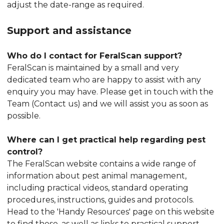
adjust the date-range as required.
Support and assistance
Who do I contact for FeralScan support?
FeralScan is maintained by a small and very
dedicated team who are happy to assist with any
enquiry you may have. Please get in touch with the
Team (Contact us) and we will assist you as soon as
possible.
Where can I get practical help regarding pest
control?
The FeralScan website contains a wide range of
information about pest animal management,
including practical videos, standard operating
procedures, instructions, guides and protocols.
Head to the 'Handy Resources' page on this website
to find these, as well as links to practical support,