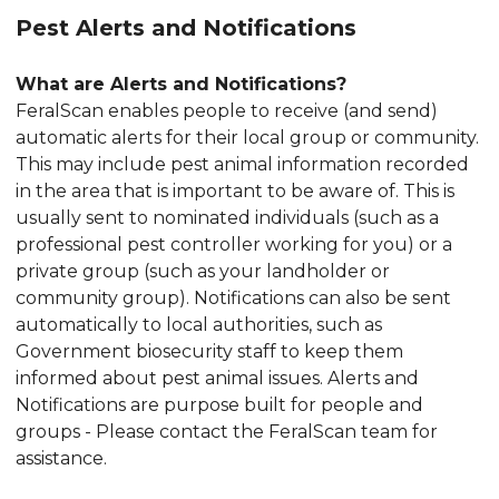
Pest Alerts and Notifications
What are Alerts and Notifications?
FeralScan enables people to receive (and send)
automatic alerts for their local group or community.
This may include pest animal information recorded
in the area that is important to be aware of. This is
usually sent to nominated individuals (such as a
professional pest controller working for you) or a
private group (such as your landholder or
community group). Notifications can also be sent
automatically to local authorities, such as
Government biosecurity staff to keep them
informed about pest animal issues. Alerts and
Notifications are purpose built for people and
groups - Please contact the FeralScan team for
assistance.