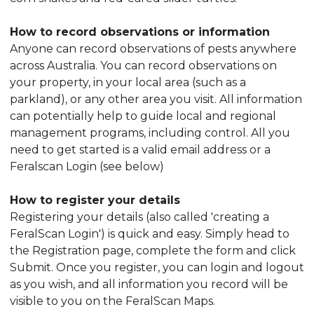
How to record observations or information
Anyone can record observations of pests anywhere
across Australia. You can record observations on
your property, in your local area (such as a
parkland), or any other area you visit. All information
can potentially help to guide local and regional
management programs, including control. All you
need to get started is a valid email address or a
Feralscan Login (see below)
How to register your details
Registering your details (also called 'creating a
FeralScan Login') is quick and easy. Simply head to
the Registration page, complete the form and click
Submit. Once you register, you can login and logout
as you wish, and all information you record will be
visible to you on the FeralScan Maps.