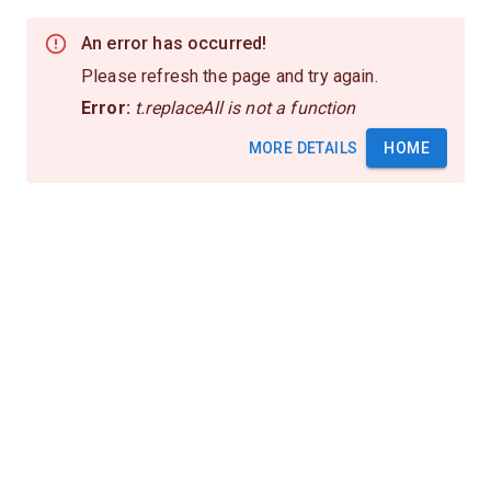
An error has occurred!
Please refresh the page and try again.
Error:
t.replaceAll is not a function
MORE DETAILS
HOME