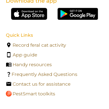
Download the app
Quick Links
Record feral cat activity
App guide
Handy resources
Frequently Asked Questions
Contact us for assistance
PestSmart toolkits