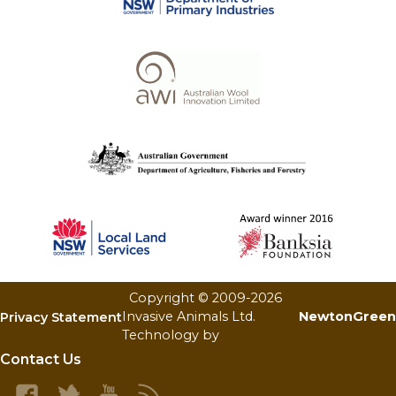
Copyright © 2009-
2026
Invasive Animals Ltd.
NewtonGreen
Privacy Statement
Technology by
Contact Us