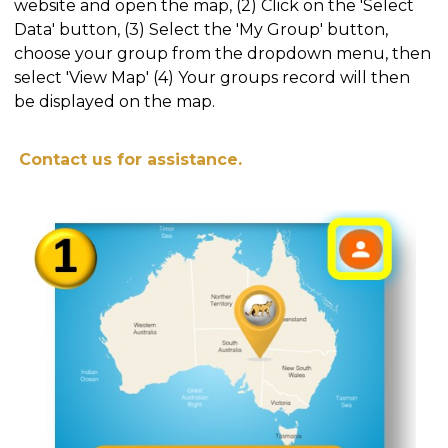
website and open the map, (2) Click on the 'Select
Data' button, (3) Select the 'My Group' button,
choose your group from the dropdown menu, then
select 'View Map' (4) Your groups record will then
be displayed on the map.
Contact us for assistance.