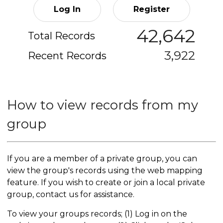
Log In
Register
42,642
Total Records
3,922
Recent Records
How to view records from my
group
If you are a member of a private group, you can
view the group's records using the web mapping
feature. If you wish to create or join a local private
group, contact us for assistance.
To view your groups records; (1) Log in on the