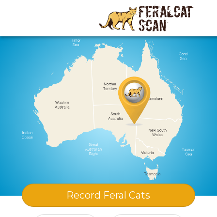
Record
Feral Cats