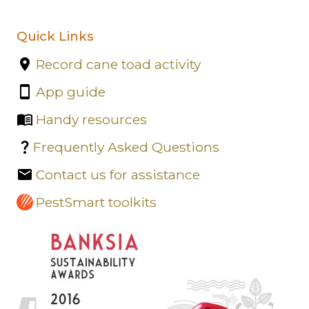
Quick Links
Record cane toad activity
App guide
Handy resources
Frequently Asked Questions
Contact us for assistance
PestSmart toolkits