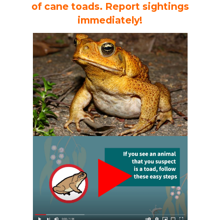
of cane toads. Report sightings
immediately!