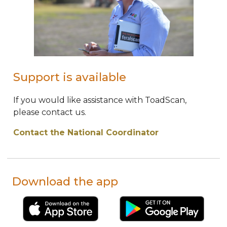
Support is available
If you would like assistance with ToadScan,
please contact us.
Contact the National Coordinator
Download the app