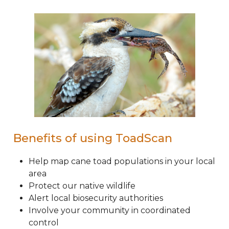
Benefits of using ToadScan
Help map cane toad populations in your local
area
Protect our native wildlife
Alert local biosecurity authorities
Involve your community in coordinated
control