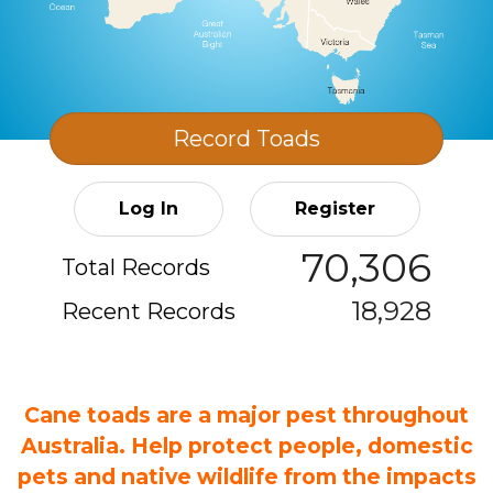
Record
Toads
Log In
Register
70,306
Total Records
18,928
Recent Records
Cane toads are a major pest throughout
Australia. Help protect people, domestic
pets and native wildlife from the impacts