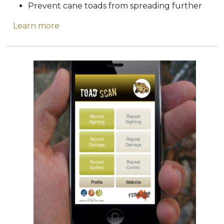
Prevent cane toads from spreading further
Learn more