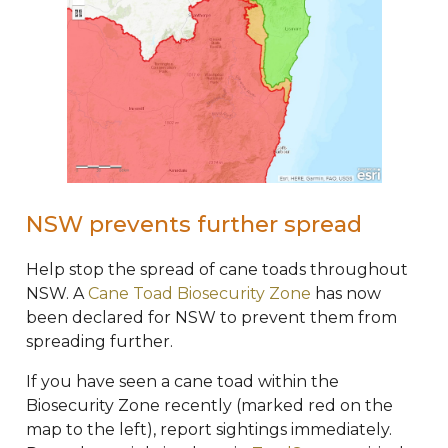
NSW prevents further spread
Help stop the spread of cane toads throughout
NSW. A
Cane Toad Biosecurity Zone
has now
been declared for NSW to prevent them from
spreading further.
If you have seen a cane toad within the
Biosecurity Zone recently (marked red on the
map to the left), report sightings immediately.