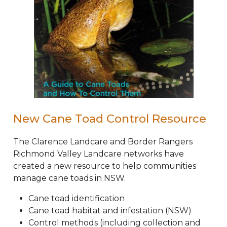
New Cane Toad Control Resource
The Clarence Landcare and Border Rangers
Richmond Valley Landcare networks have
created a new resource to help communities
manage cane toads in NSW.
Cane toad identification
Cane toad habitat and infestation (NSW)
Control methods (including collection and