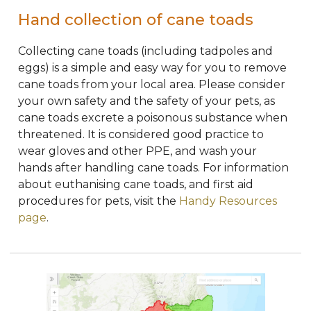
Hand collection of cane toads
Collecting cane toads (including tadpoles and
eggs) is a simple and easy way for you to remove
cane toads from your local area.
Please consider
your own safety and the safety of your pets, as
cane toads excrete a poisonous substance when
threatened
. It is considered good practice to
wear gloves and other PPE, and wash your
hands after handling cane toads. For information
about
euthanising
cane toads, and first aid
procedures for pets, visit the
Handy Resources
page
.