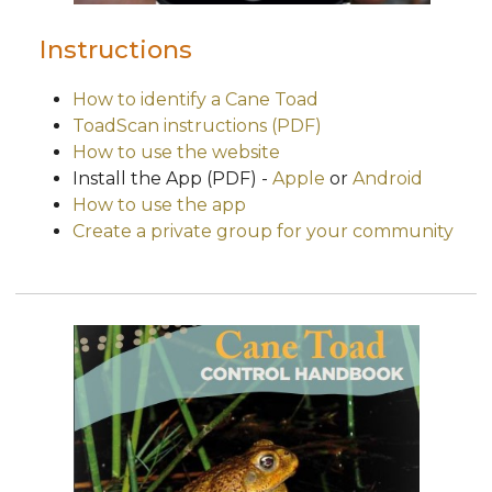
Instructions
How to identify a Cane Toad
ToadScan instructions (PDF)
How to use the website
Install the App (PDF) -
Apple
or
Android
How to use the app
Create a private group for your community