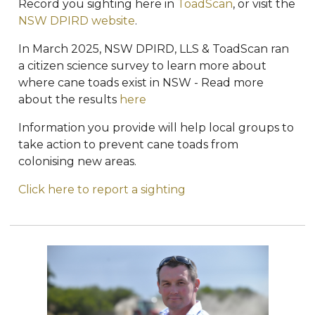
Record you sighting here in
ToadScan
, or visit the
NSW DPIRD website
.
In March 2025, NSW DPIRD, LLS & ToadScan ran
a citizen science survey to learn more about
where cane toads exist in NSW - Read more
about the results
here
Information you provide will help local groups to
take action to prevent cane toads from
colonising new areas.
Click here to report a sighting