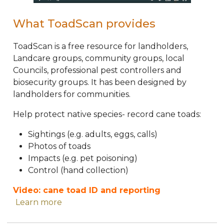
What ToadScan provides
ToadScan is a free resource for landholders,
Landcare groups, community groups, local
Councils, professional pest controllers and
biosecurity groups. It has been designed by
landholders for communities.
Help protect native species- record cane toads:
Sightings (e.g. adults, eggs, calls)
Photos of toads
Impacts (e.g. pet poisoning)
Control (hand collection)
Video: cane toad ID and reporting
Learn more