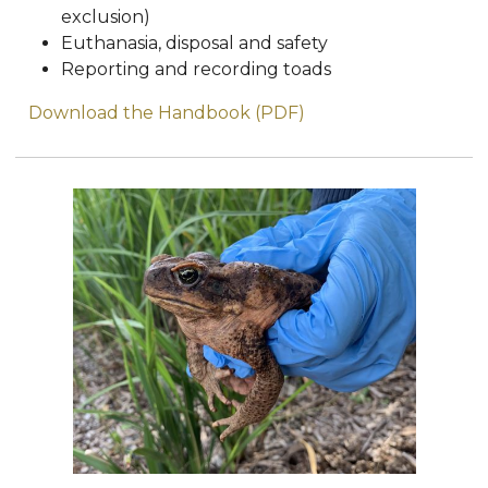
exclusion)
Euthanasia, disposal and safety
Reporting and recording toads
Download the Handbook (PDF)