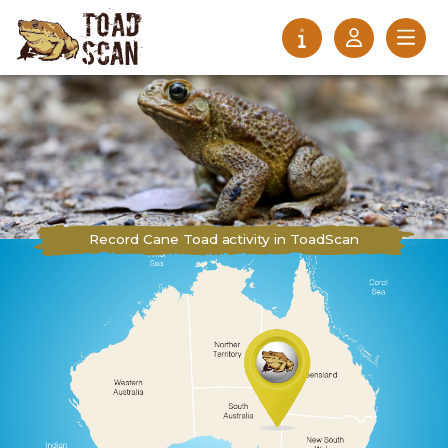
Record Cane Toad activity in ToadScan